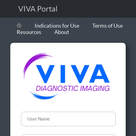
VIVA Portal
Indications for Use
Terms of Use
Resources
About