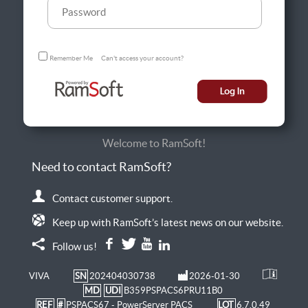
Remember Me
Can't access your account?
Welcome to RamSoft!
Need to contact RamSoft?
Contact customer support.
Keep up with RamSoft’s latest news on our website.
Follow us!
VIVA
SN
202404030738
2026-01-30
MD
UDI
B359PSPACS6PRU11B0
REF
#
PSPACS67 - PowerServer PACS
LOT
6.7.0.49